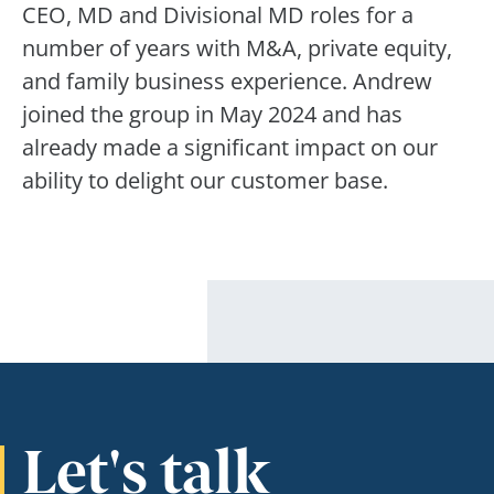
CEO, MD and Divisional MD roles for a
number of years with M&A, private equity,
and family business experience. Andrew
joined the group in May 2024 and has
already made a significant impact on our
ability to delight our customer base.
Let's talk