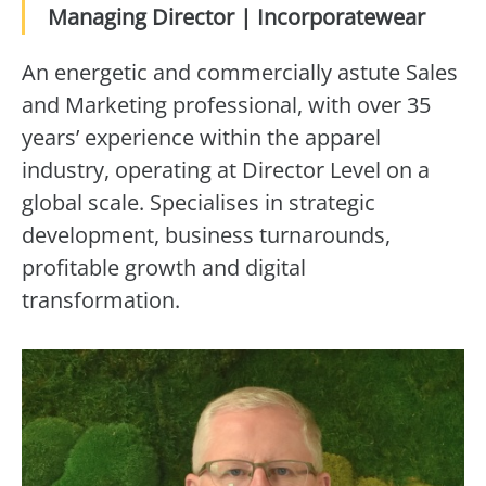
Managing Director | Incorporatewear
An energetic and commercially astute Sales
and Marketing professional, with over 35
years’ experience within the apparel
industry, operating at Director Level on a
global scale. Specialises in strategic
development, business turnarounds,
profitable growth and digital
transformation.