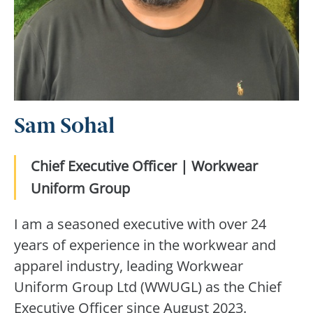
Sam Sohal
Chief Executive Officer | Workwear
Uniform Group
I am a seasoned executive with over 24
years of experience in the workwear and
apparel industry, leading Workwear
Uniform Group Ltd (WWUGL) as the Chief
Executive Officer since August 2023.