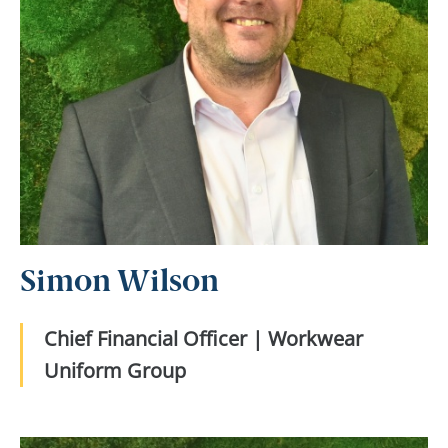
Simon Wilson
Chief Financial Officer | Workwear
Uniform Group