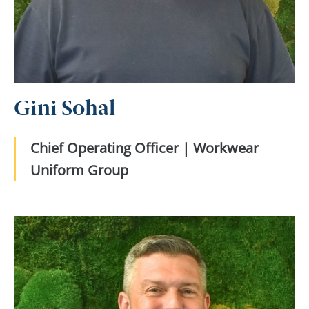
Gini Sohal
Chief Operating Officer | Workwear
Uniform Group