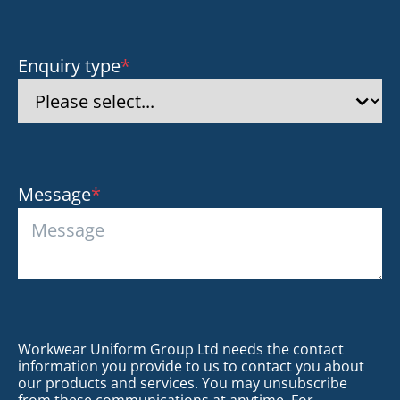
Enquiry type
*
Message
*
Workwear Uniform Group Ltd needs the contact
information you provide to us to contact you about
our products and services. You may unsubscribe
from these communications at anytime. For