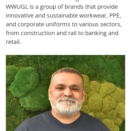
WWUGL is a group of brands that provide
innovative and sustainable workwear, PPE,
and corporate uniforms to various sectors,
from construction and rail to banking and
retail.