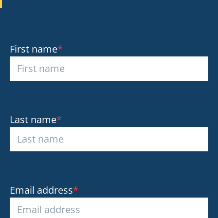
First name
*
Last name
*
Email address
*