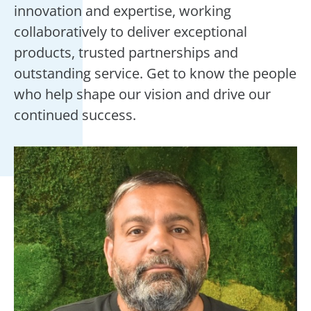
innovation and expertise, working
collaboratively to deliver exceptional
products, trusted partnerships and
outstanding service. Get to know the people
who help shape our vision and drive our
continued success.