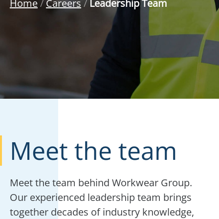
Home
/
Careers
/
Leadership Team
Meet the team
Meet the team behind Workwear Group.
Our experienced leadership team brings
together decades of industry knowledge,