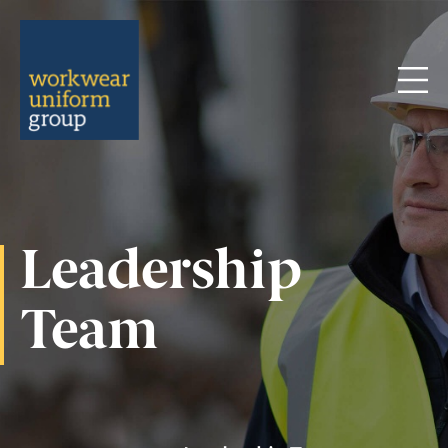
Menu
Leadership
Team