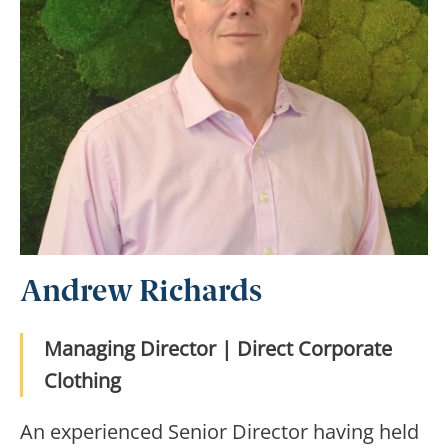
Andrew Richards
Managing Director | Direct Corporate
Clothing
An experienced Senior Director having held