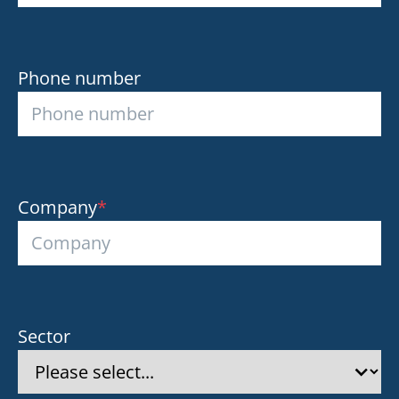
Phone number
Company
*
Sector