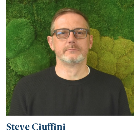
Steve Ciuffini