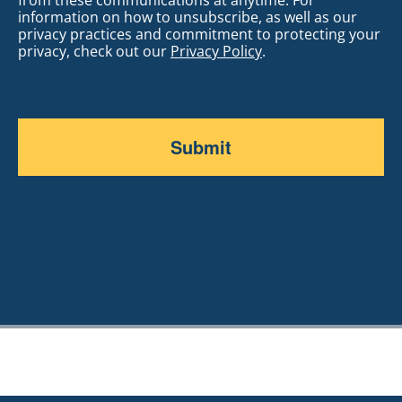
information on how to unsubscribe, as well as our
privacy practices and commitment to protecting your
privacy, check out our
Privacy Policy
.