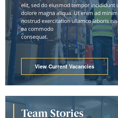
elit, sed do eiusmod tempor incididunt u
dolore magna aliqua. Ut enim ad minim
nostrud exercitation ullamco laboris nisi
ea commodo
consequat.
View Current Vacancies
Team Stories