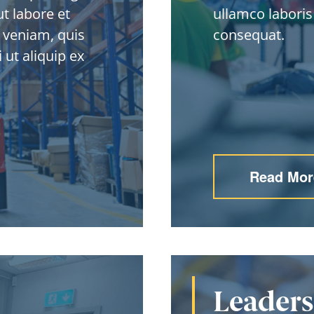
t labore et
ullamco laboris
 veniam, quis
consequat.
 ut aliquip ex
Read Mor
Leader