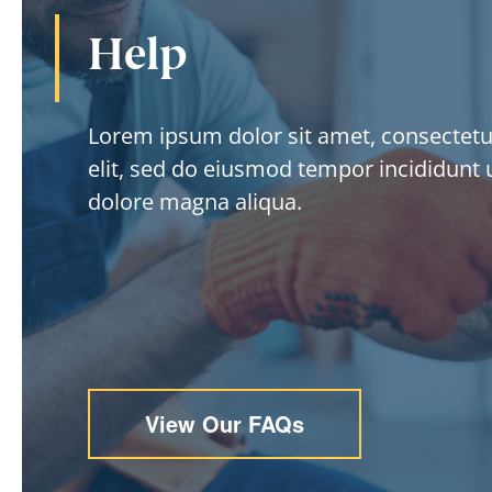
Help
Lorem ipsum dolor sit amet, consectetur
elit, sed do eiusmod tempor incididunt u
dolore magna aliqua.
View Our FAQs