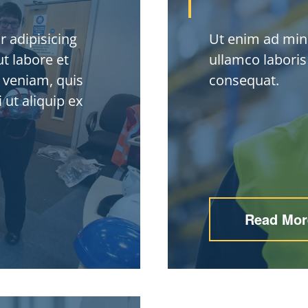
 adipisicing
Ut enim ad min
t labore et
ullamco laboris
 veniam, quis
consequat.
 ut aliquip ex
Read Mor