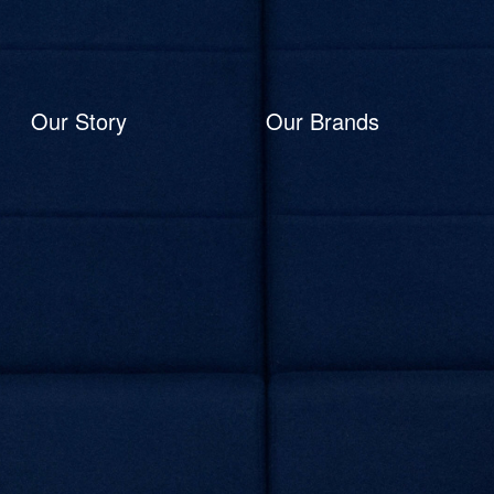
Our Story
Our Brands