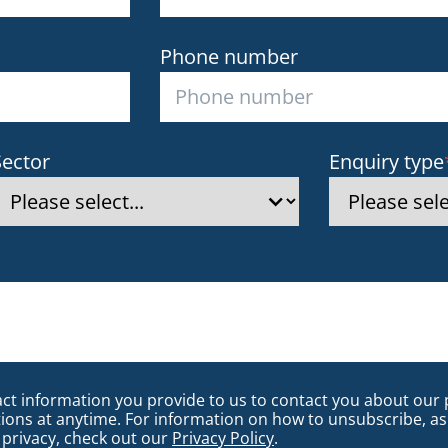
Phone number
Sector
Enquiry type
 information you provide to us to contact you about our 
s at anytime. For information on how to unsubscribe, as 
privacy, check out our
Privacy Policy
.